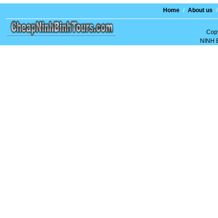
Home
/
About us
/
Copy
NINH 