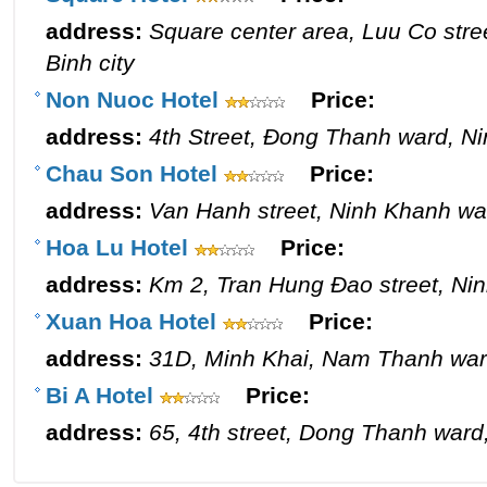
address:
Square center area, Luu Co stre
Binh city
Non Nuoc Hotel
Price:
address:
4th Street, Đong Thanh ward, Ni
Chau Son Hotel
Price:
address:
Van Hanh street, Ninh Khanh war
Hoa Lu Hotel
Price:
address:
Km 2, Tran Hung Đao street, Nin
Xuan Hoa Hotel
Price:
address:
31D, Minh Khai, Nam Thanh ward
Bi A Hotel
Price:
address:
65, 4th street, Dong Thanh ward,