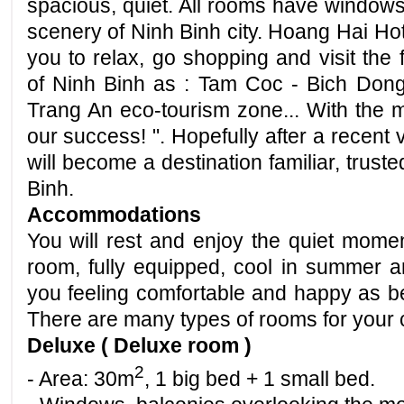
spacious, quiet. All rooms have windows
scenery of Ninh Binh city. Hoang Hai Hote
you to relax, go shopping and visit the 
of Ninh Binh as : Tam Coc - Bich Dong,
Trang An eco-tourism zone... With the mo
our success! ". Hopefully after a recent 
will become a destination familiar, trus
Binh.
Accommodations
You will rest and enjoy the quiet momen
room, fully equipped, cool in summer a
you feeling comfortable and happy as be
There are many types of rooms for your 
Deluxe ( Deluxe room )
2
- Area: 30m
, 1 big bed + 1 small bed.