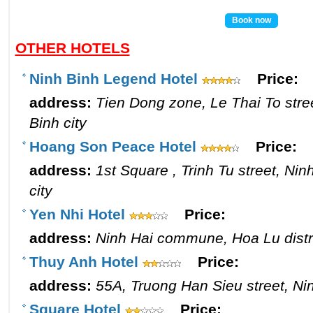
Book now
OTHER HOTELS
Ninh Binh Legend Hotel
Price:
address:
Tien Dong zone, Le Thai To stre
Binh city
Hoang Son Peace Hotel
Price:
address:
1st Square , Trinh Tu street, Ni
city
Yen Nhi Hotel
Price:
address:
Ninh Hai commune, Hoa Lu distri
Thuy Anh Hotel
Price:
address:
55A, Truong Han Sieu street, Nin
Square Hotel
Price: