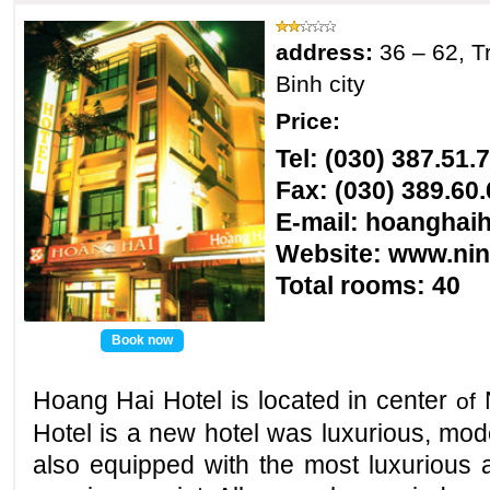
address:
36 – 62, T
Binh city
Price:
Tel: (030) 387.51.
Fax: (030) 389.60.
E-mail: hoanghai
Website:
www.nin
Total rooms
: 40
Book now
Hoang Hai
Hotel is located in center
of
Hotel
is a new hotel was luxurious, mod
also equipped with the most luxurious 