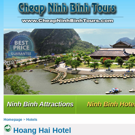
Ninh Binh Attractions
Ninh Binh Hote
Homepage
>
Hotels
Hoang Hai Hotel