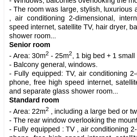
- Windows, balconies overlooking the mo
- The room was large, stylish, luxuriou
, air conditioning 2-dimensional, inter
speed internet, satellite TV, hair dryer, 
shower room
...
Senior room
2
2
- Area: 30m
- 25m
, 1 big bed + 1 small
- Balcony general, windows.
- Fully equipped: TV, air conditioning 2-
phone, free high speed internet, satellit
and separate glass shower room...
Standard room
2
- Area: 22m
, including a large bed or t
- The rear window overlooking the mount
- Fully equipped : TV , air conditioning 2