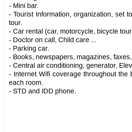
- Mini bar.
- Tourist Information, organization, set 
tour.
- Car rental (car, motorcycle, bicycle tour
- Doctor on call, Child care ...
- Parking car.
- Books, newspapers, magazines, faxes,
- Central air conditioning, generator, Elev
- Internet Wifi coverage throughout the b
each room.
- STD and IDD phone.