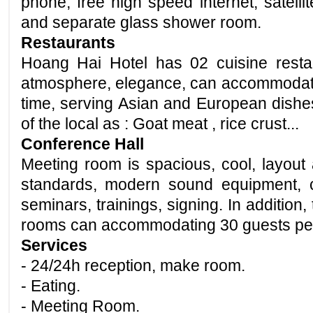
phone, free high speed internet, satellit
and
separate glass shower room.
Restaurants
Hoang Hai Hotel has 02 cuisine rest
atmosphere, elegance, can accommodat
time, serving Asian and European
dishe
of the local as : Goat meat , rice crust...
Conference Hall
Meeting room is
spacious
, cool, layout
standards, modern sound equipment, c
seminars, trainings,
signing
. In addition
rooms can accommodating 30 guests pe
Services
- 24/24h reception, make room.
- Eating.
- Meeting Room.