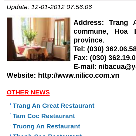
Update: 12-01-2012 07:56:06
Address: Trang 
commune, Hoa Lu
province.
Tel: (030) 362.06.5
Fax: (030) 362.19.
E-mail:
nibacua@y
Website:
http://www.nilico.com.vn
OTHER NEWS
Trang An Great Restaurant
Tam Coc Restaurant
Truong An Restaurant