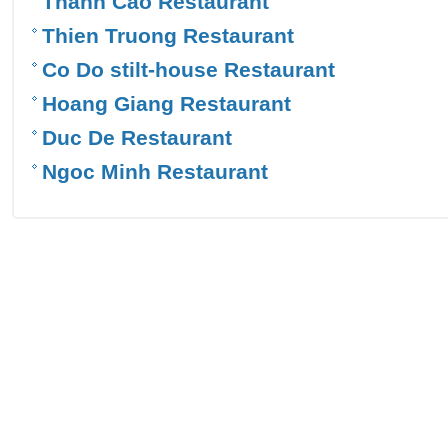
Thanh Cao Restaurant
Thien Truong Restaurant
Co Do stilt-house Restaurant
Hoang Giang Restaurant
Duc De Restaurant
Ngoc Minh Restaurant