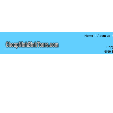
Home
/
About us
/
Copy
NINH 