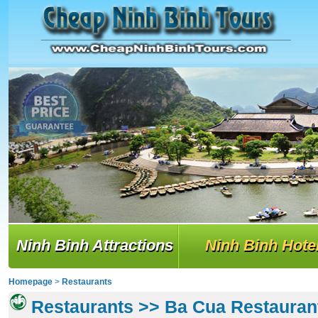
Ninh Binh Attractions
Ninh Binh Hote
Homepage
>
Restaurants
Restaurants >> Ba Cua Restauran