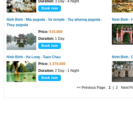
Duration:
3 Day - 4 Night
Book now
Ninh Binh - Mia pagoda - Va temple - Tay phuong pagoda -
Ninh Binh -
Thay pagoda
Price:
515.000
Duration:
1 Day
Book now
Ninh Binh - Ha Long - Tuan Chau
Ninh Binh -
Price:
1.370.000
Duration:
2 Day - 1 Night
Book now
<< Previous Page
1
|
2
Next P