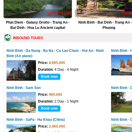
1.050.000 VND
915.0
Phat Diem - Galaxy Grotto - Trang An -
Ninh Binh - Bai Dinh - Trang An 
Bai Dinh - Hoa Lu Ancient capital
Phuong
INBOUND TOURS
Ninh Binh - Da Nang - Ba Na - Cu Lao Cham - Hoi An - Ninh
Ninh Binh - 
Binh (Air plane)
Price:
8.885.000
Duration:
4 Day - 4 Night
Book now
Ninh Binh - Sam Son
Ninh Binh - 
Price:
985.000
Duration:
2 Day - 1 Night
Book now
Ninh Binh - SaPa - Ha Khau (China)
Ninh Binh - 
Price:
2.960.000