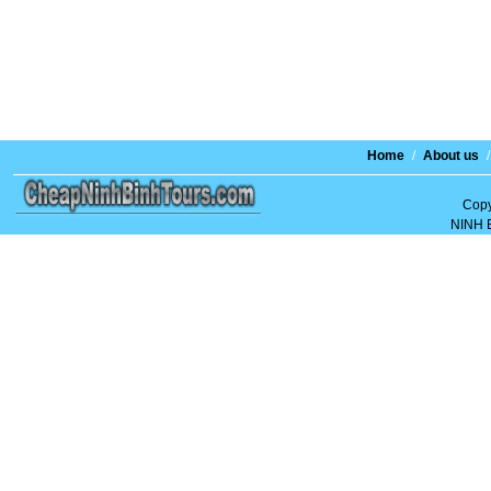
Home
/
About us
/
Copy
NINH 