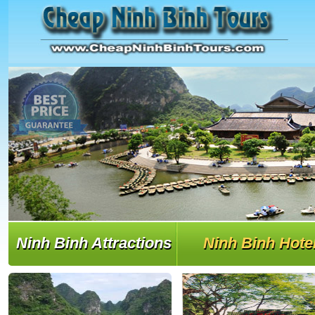
Ninh Binh Attractions
Ninh Binh Hote