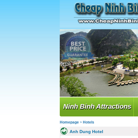
Ninh Binh Attractions
Homepage
>
Hotels
Anh Dung Hotel