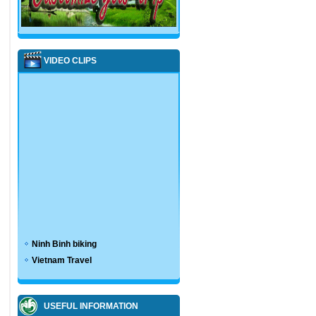
VIDEO CLIPS
Ninh Binh biking
Vietnam Travel
USEFUL INFORMATION