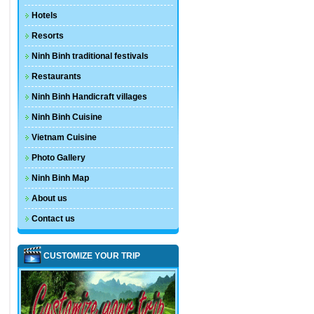
Hotels
Resorts
Ninh Binh traditional festivals
Restaurants
Ninh Binh Handicraft villages
Ninh Binh Cuisine
Vietnam Cuisine
Photo Gallery
Ninh Binh Map
About us
Contact us
CUSTOMIZE YOUR TRIP