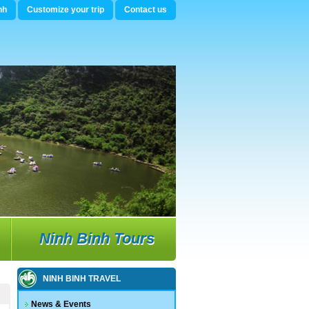
nh
Customize your trip
Contact us
Ninh Binh Tours
NINH BINH TRAVEL
News & Events