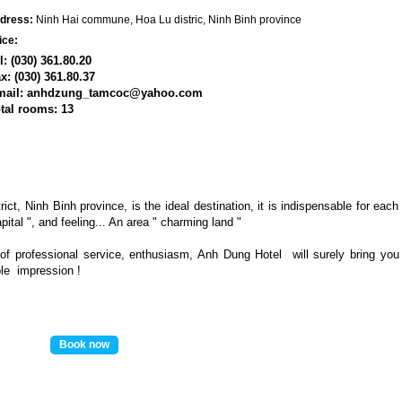
dress:
Ninh Hai commune, Hoa Lu distric, Ninh Binh province
ice:
l: (030) 361.80.20
x: (030) 361.80.37
mail: anhdzung_tamcoc@yahoo.com
tal rooms
: 13
ict, Ninh Binh province, is the ideal destination, it is indispensable for each
pital ", and feeling... An area " charming land "
of professional service, enthusiasm,
Anh Dung
Hotel will surely bring you
ble
impression
!
Book now