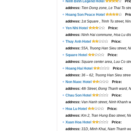
Ninh Binh Legend Hotel
Pri
address:
Tien Dong zone, Le Thai To str
Hoang Son Peace Hotel
Pri
address:
1st Square , Trinh Tu street, N
Yen Nhi Hotel
Price:
address:
Ninh Hai commune, Hoa Lu dist
Thuy Anh Hotel
Price:
address:
55A, Truong Han Sieu street, Ni
Square Hotel
Price:
address:
Square center area, Luu Co str
Hoang Hai Hotel
Price:
address:
36 – 62, Truong Han Sieu street
Non Nuoc Hotel
Price:
address:
4th Street, Đong Thanh ward, N
Chau Son Hotel
Price:
address:
Van Hanh street, Ninh Khanh wa
Hoa Lu Hotel
Price:
address:
Km 2, Tran Hung Đao street, Nin
Xuan Hoa Hotel
Price:
address:
31D, Minh Khai, Nam Thanh war