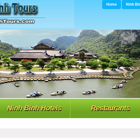
Home
Ninh Bi
Ninh Binh Hotels
Restaurants