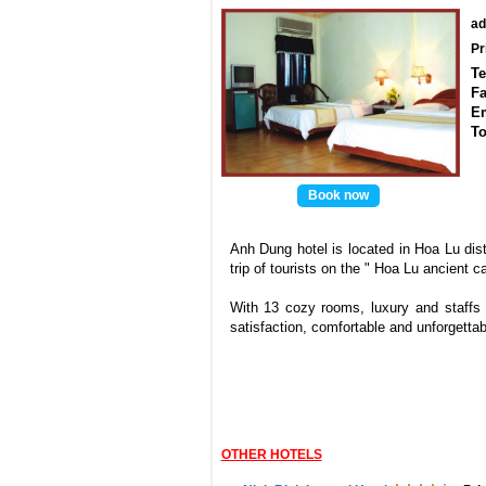
ad
Pr
Te
Fa
E
To
Book now
Anh Dung hotel is located in Hoa Lu distr
trip of tourists on the " Hoa Lu ancient ca
With 13 cozy rooms, luxury and staffs 
satisfaction, comfortable and unforgetta
OTHER HOTELS