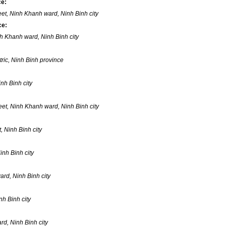
ce:
eet, Ninh Khanh ward, Ninh Binh city
ce:
inh Khanh ward, Ninh Binh city
ric, Ninh Binh province
nh Binh city
eet, Ninh Khanh ward, Ninh Binh city
, Ninh Binh city
inh Binh city
rd, Ninh Binh city
h Binh city
d, Ninh Binh city