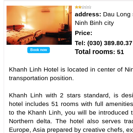
address:
Dau Long 
Ninh Binh city
Price:
Tel: (030) 389.80.
Book now
Total rooms
: 51
Khanh Linh Hotel is located in center of Ni
transportation position.
Khanh Linh with 2 stars standard, is des
hotel includes 51 rooms with full amenities
to the Khanh Linh, you will be introduced 
Northern delta. The hotel also serves tra
Europe, Asia prepared by creative chefs, e