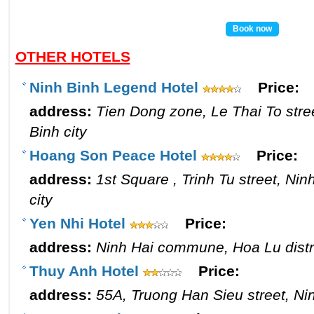
Book now
OTHER HOTELS
Ninh Binh Legend Hotel
Price:
address:
Tien Dong zone, Le Thai To stre
Binh city
Hoang Son Peace Hotel
Price:
address:
1st Square , Trinh Tu street, Ni
city
Yen Nhi Hotel
Price:
address:
Ninh Hai commune, Hoa Lu distri
Thuy Anh Hotel
Price:
address:
55A, Truong Han Sieu street, Nin