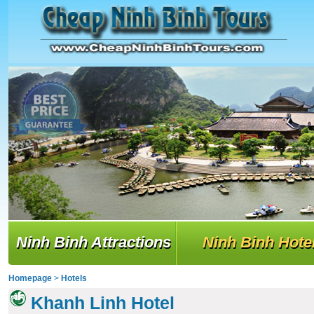
Ninh Binh Attractions
Ninh Binh Hote
Homepage
>
Hotels
Khanh Linh Hotel