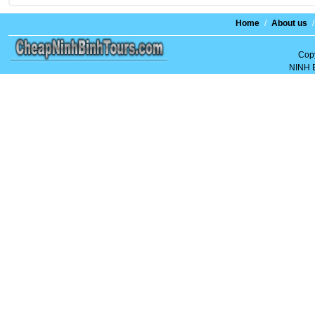
Home
/
About us
/
Copy
NINH 