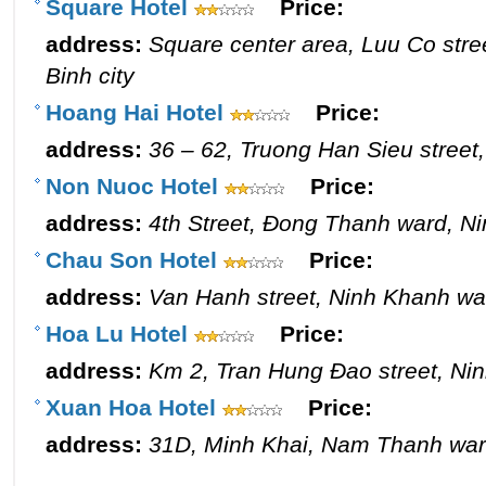
Square Hotel
Price:
address:
Square center area, Luu Co stre
Binh city
Hoang Hai Hotel
Price:
address:
36 – 62, Truong Han Sieu street,
Non Nuoc Hotel
Price:
address:
4th Street, Đong Thanh ward, Ni
Chau Son Hotel
Price:
address:
Van Hanh street, Ninh Khanh war
Hoa Lu Hotel
Price:
address:
Km 2, Tran Hung Đao street, Nin
Xuan Hoa Hotel
Price:
address:
31D, Minh Khai, Nam Thanh ward