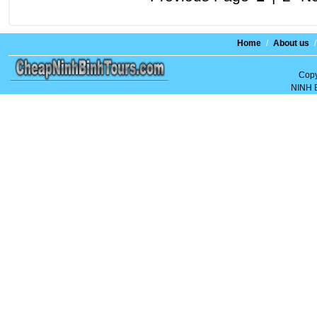
Home
/
About us
/
Copy
NINH 