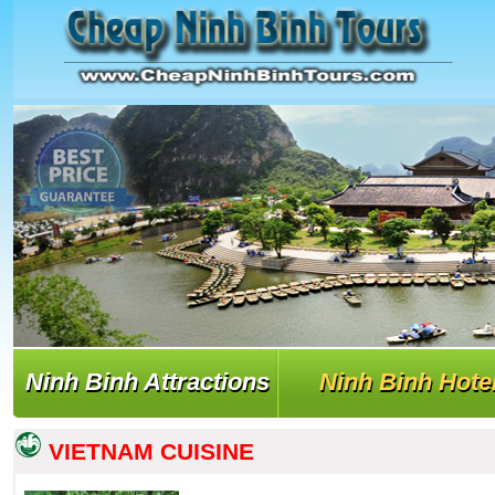
Ninh Binh Attractions
Ninh Binh Hote
VIETNAM CUISINE