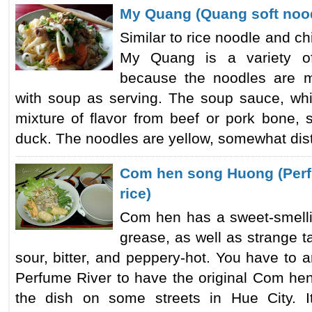
My Quang (Quang soft noo
Similar to rice noodle and ch
My Quang is a variety of
because the noodles are 
with soup as serving. The soup sauce, wh
mixture of flavor from beef or pork bone, 
duck. The noodles are yellow, somewhat disti
Com hen song Huong (Perf
rice)
Com hen has a sweet-smellin
grease, as well as strange ta
sour, bitter, and peppery-hot. You have to ar
Perfume River to have the original Com hen
the dish on some streets in Hue City. It