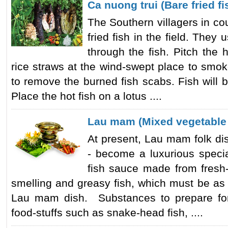
Ca nuong trui (Bare fried fi
The Southern villagers in co
fried fish in the field. The
through the fish. Pitch the 
rice straws at the wind-swept place to smok
to remove the burned fish scabs. Fish will
Place the hot fish on a lotus ....
Lau mam (Mixed vegetable 
At present, Lau mam folk di
- become a luxurious speci
fish sauce made from fresh-
smelling and greasy fish, which must be as 
Lau mam dish. Substances to prepare for
food-stuffs such as snake-head fish, ....