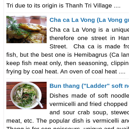
Tri due to its origin is Thanh Tri Village ....
Cha ca La Vong (La Vong gri
Cha ca La Vong is a unique
therefore one street in 
Street. Cha ca is made fr
fish, but the best one is Hemibagrus (Ca lan
keep fish meat only, then seasoning, clipp
frying by coal heat. An oven of coal heat ....
Bun thang ("Ladder" soft 
Dishes made of soft noodl
vermicelli and fried chopped
and sour crab soup, stewed
meat, etc. The popular dish is vermicelli a