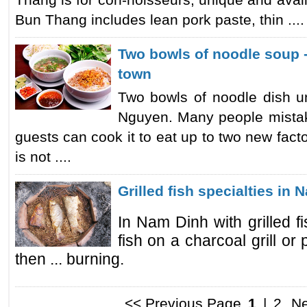
Thang is for con-noisseurs, unique and avail
Bun Thang includes lean pork paste, thin ....
Two bowls of noodle soup 
town
Two bowls of noodle dish u
Nguyen. Many people mistake
guests can cook it to eat up to two new facto
is not ....
Grilled fish specialties in
In Nam Dinh with grilled f
fish on a charcoal grill or
then ... burning.
<< Previous Page
1
|
2
Ne