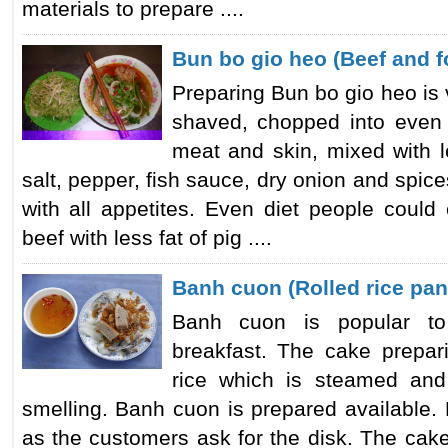
materials to prepare ....
Bun bo gio heo (Beef and f
Preparing Bun bo gio heo is ve
shaved, chopped into even 
meat and skin, mixed with 
salt, pepper, fish sauce, dry onion and spic
with all appetites. Even diet people could
beef with less fat of pig ....
Banh cuon (Rolled rice pa
Banh cuon is popular to
breakfast. The cake prepari
rice which is steamed and
smelling. Banh cuon is prepared available.
as the customers ask for the disk. The cak