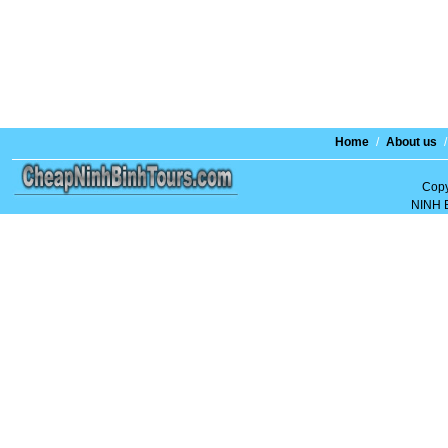
Home
/
About us
/
Copy
NINH 