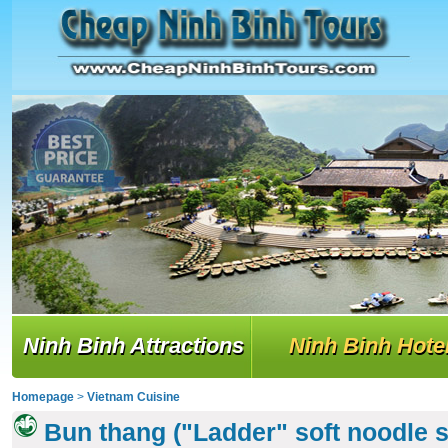
Ninh Binh Attractions
Ninh Binh Hote
Homepage
>
Vietnam Cuisine
Bun thang ("Ladder" soft noodle 