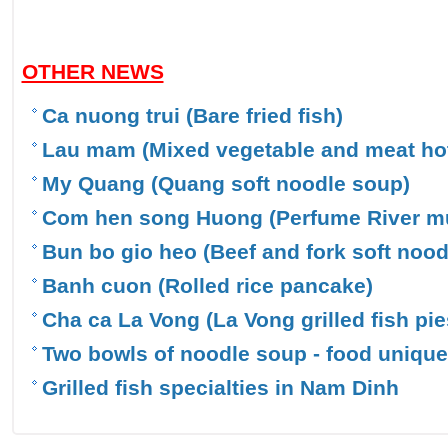
OTHER NEWS
Ca nuong trui (Bare fried fish)
Lau mam (Mixed vegetable and meat hot
My Quang (Quang soft noodle soup)
Com hen song Huong (Perfume River mu
Bun bo gio heo (Beef and fork soft nood
Banh cuon (Rolled rice pancake)
Cha ca La Vong (La Vong grilled fish pie
Two bowls of noodle soup - food uniqu
Grilled fish specialties in Nam Dinh