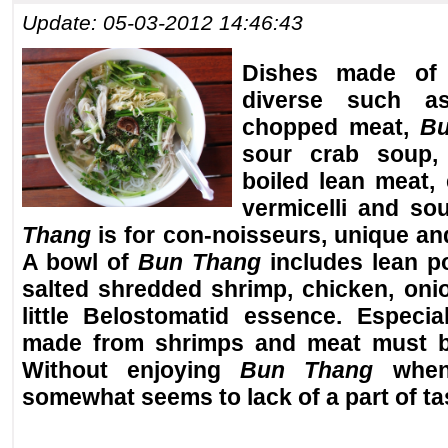
Update: 05-03-2012 14:46:43
Dishes made of 
diverse such as
chopped meat,
Bu
sour crab soup, 
boiled lean meat, 
vermicelli and so
Thang
is for con-noisseurs, unique and
A bowl of
Bun Thang
includes lean po
salted shredded shrimp, chicken, oni
little Belostomatid essence. Especia
made from shrimps and meat must b
Without enjoying
Bun Thang
when 
somewhat seems to lack of a part of ta