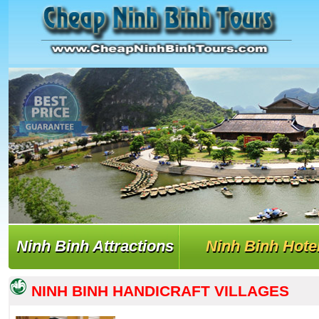
Ninh Binh Attractions
Ninh Binh Hote
NINH BINH HANDICRAFT VILLAGES