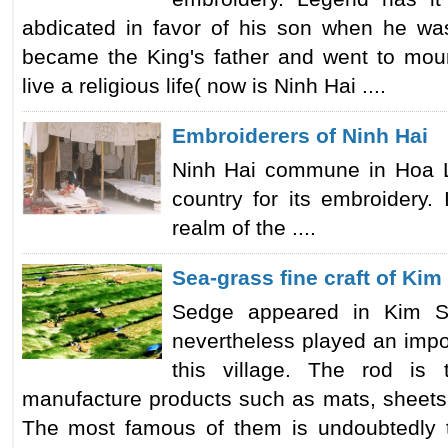
abdicated in favor of his son when he wa
became the King's father and went to mou
live a religious life( now is Ninh Hai ....
Embroiderers of Ninh Hai
Ninh Hai commune in Hoa Lu 
country for its embroidery. 
realm of the ....
Sea-grass fine craft of Kim
Sedge appeared in Kim S
nevertheless played an impo
this village. The rod is
manufacture products such as mats, sheets, 
The most famous of them is undoubtedly th