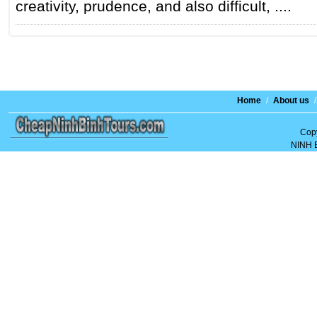
creativity, prudence, and also difficult, ....
Home
/
About us
/
Copy
NINH 