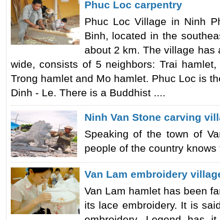
Phuc Loc carpentry
Phuc Loc Village in Ninh P
Binh, located in the southeas
about 2 km. The village has 
wide, consists of 5 neighbors: Trai hamlet
Trong hamlet and Mo hamlet. Phuc Loc is the
Dinh - Le. There is a Buddhist ....
Ninh Van Stone carving vil
Speaking of the town of Van
people of the country knows th
Van Lam embroidery villag
Van Lam hamlet has been fam
its lace embroidery. It is sai
embroidery. Legend has it