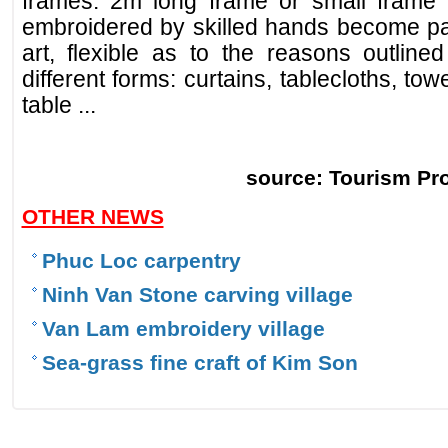
frames: 2m long frame or small frame 
embroidered by skilled hands become part
art, flexible as to the reasons outline
different forms: curtains, tablecloths, to
table ...
source: Tourism Pr
OTHER NEWS
Phuc Loc carpentry
Ninh Van Stone carving village
Van Lam embroidery village
Sea-grass fine craft of Kim Son