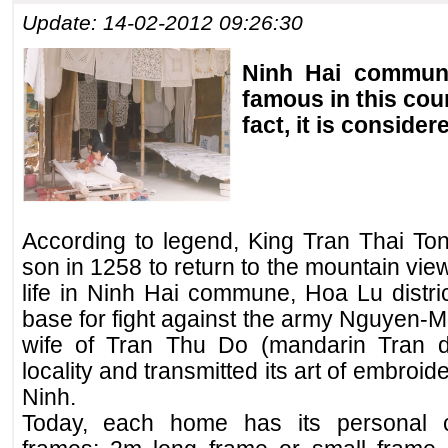
Update: 14-02-2012 09:26:30
Ninh Hai commune
famous in this coun
fact, it is consider
According to legend, King Tran Thai Ton
son in 1258 to return to the mountain view
life in Ninh Hai commune, Hoa Lu distric
base for fight against the army Nguyen-
wife of Tran Thu Do (mandarin Tran dy
locality and transmitted its art of embroide
Ninh.
Today, each home has its personal c