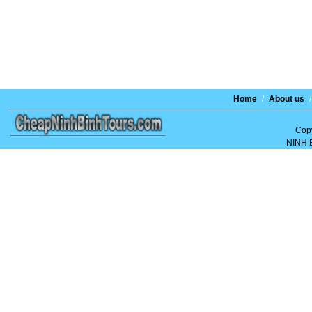
Home
/
About us
/
Copy
NINH 