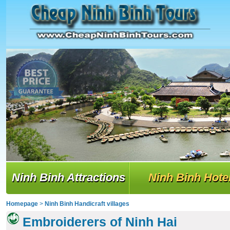
Ninh Binh Attractions
Ninh Binh Hote
Homepage
>
Ninh Binh Handicraft villages
Embroiderers of Ninh Hai