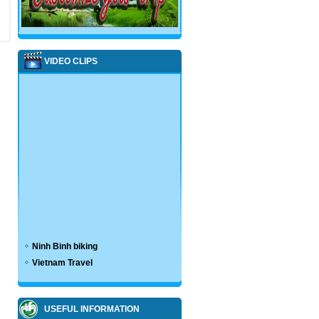
VIDEO CLIPS
Ninh Binh biking
Vietnam Travel
USEFUL INFORMATION