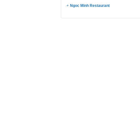
Ngoc Minh Restaurant