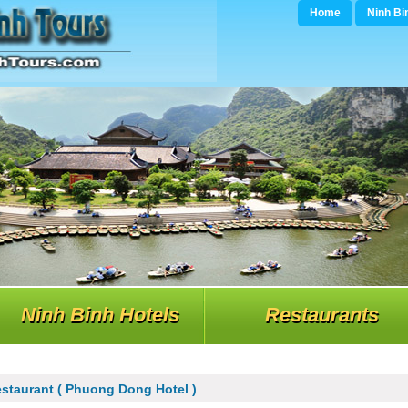
Home
Ninh Bi
Ninh Binh Hotels
Restaurants
staurant ( Phuong Dong Hotel )