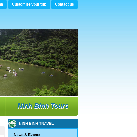
nh
Customize your trip
Contact us
Ninh Binh Tours
NINH BINH TRAVEL
News & Events