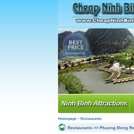
Ninh Binh Attractions
Homepage
>
Restaurants
Restaurants >> Phuong Đong Re