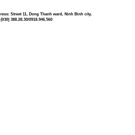
ress: Street 11, Dong Thanh ward, Ninh Binh city.
 (030) 388.28.30/0918.946.560