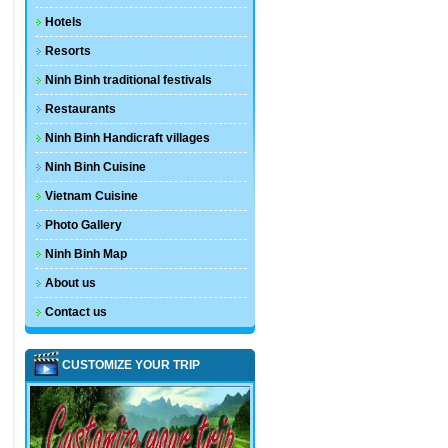
Hotels
Resorts
Ninh Binh traditional festivals
Restaurants
Ninh Binh Handicraft villages
Ninh Binh Cuisine
Vietnam Cuisine
Photo Gallery
Ninh Binh Map
About us
Contact us
CUSTOMIZE YOUR TRIP