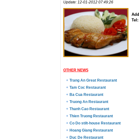
Update: 12-01-2012 07:49:26
Add
Tel:
OTHER NEWS
Trang An Great Restaurant
Tam Coc Restaurant
Ba Cua Restaurant
Truong An Restaurant
Thanh Cao Restaurant
Thien Truong Restaurant
Co Do stilt-house Restaurant
Hoang Giang Restaurant
Duc De Restaurant