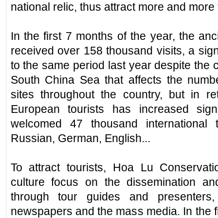
national relic, thus attract more and more to
In the first 7 months of the year, the an
received over 158 thousand visits, a sig
to the same period last year despite the c
South China Sea that affects the number
sites throughout the country, but in 
European tourists has increased signi
welcomed 47 thousand international t
Russian, German, English...
To attract tourists, Hoa Lu Conservat
culture focus on the dissemination an
through tour guides and presenters
newspapers and the mass media. In the fi