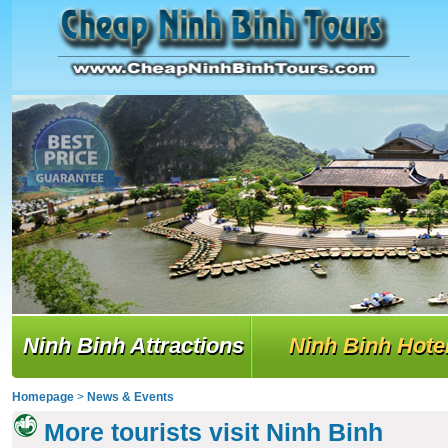
Ninh Binh Attractions
Ninh Binh Hote
Homepage
>
News & Events
More tourists visit Ninh Binh