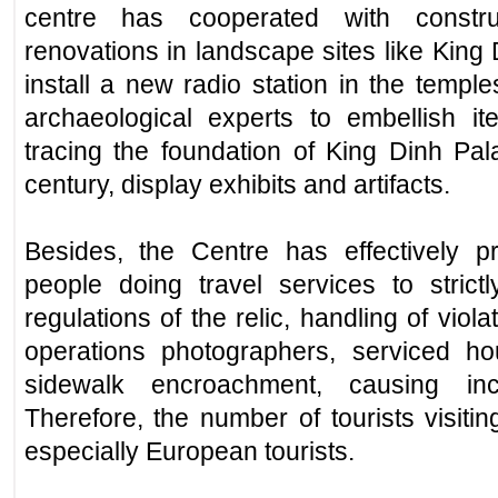
centre has cooperated with constru
renovations in landscape sites like King
install a new radio station in the templ
archaeological experts to embellish it
tracing the foundation of King Dinh Pal
century, display exhibits and artifacts.
Besides, the Centre has effectively 
people doing travel services to stric
regulations of the relic, handling of viol
operations photographers, serviced h
sidewalk encroachment, causing inc
Therefore, the number of tourists visiti
especially European tourists.