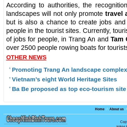
According to authorities, the recognit
landscapes will not only promote
travel
but is also a chance to create jobs and
people in the tourist sites. Currently, to
of jobs for people, in Trang An and
Tam 
over 2500 people rowing boats for tourist
OTHER NEWS
Promoting Trang An landscape complex'
Vietnam’s eight World Heritage Sites
Ba Be proposed as top eco-tourism site
Home
/
About us
/
Copy