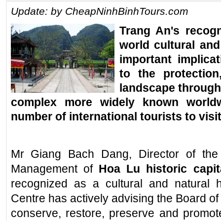
Update: by CheapNinhBinhTours.com
Trang An's recog
world cultural and
important implicat
to the protection
landscape through 
complex more widely known worldwi
number of international tourists to
visi
Mr Giang Bach Dang, Director of the 
Management of
Hoa Lu historic capit
recognized as a cultural and natural h
Centre has actively advising the Board o
conserve, restore, preserve and promote